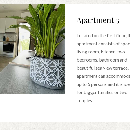
Apartment 3
Located on the first floor, t
apartment consists of spac
living room, kitchen, two
bedrooms, bathroom and
beautiful sea view terrace.
apartment can accommod
up to 5 persons and it is ide
for bigger families or two
couples.