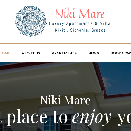
HOME
ABOUT US
APARTMENTS
NEWS
BOOK NOW
Niki Mare
 place to
enjoy
y