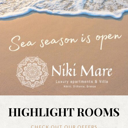
HIGHLIGHT ROOMS
CHECK OUT OUR OFFERS