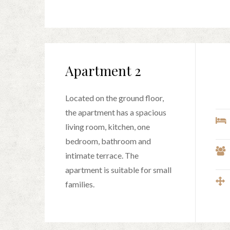
Apartment 2
Located on the ground floor,
the apartment has a spacious
living room, kitchen, one
bedroom, bathroom and
intimate terrace. The
apartment is suitable for small
families.