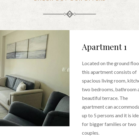
Apartment 1
Located on the ground floo
this apartment consists of
spacious living room, kitch
two bedrooms, bathroom 
beautiful terrace. The
apartment can accommod
up to 5 persons and it is ide
for bigger families or two
couples.