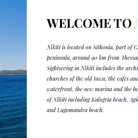
WELCOME TO
Nikiti is located on Sithonia, part of C
peninsula, around 90 km from Thessal
Sightseeing in Nikiti includes the arch
churches of the old town, the cafes an
waterfront, the new marina and the be
of Nikiti including Kalogria beach, Ag
and Lagomandra beach.