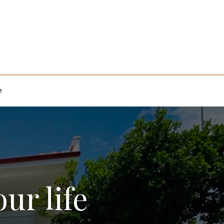
!
our life