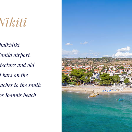
Nikiti
halkidiki
oniki airport.
itecture and old
d bars on the
aches to the south
ios Ioannis beach