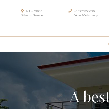
Nikiti 63088
+38970356390
Sithonia, Greece
Viber & WhatsApp
A best