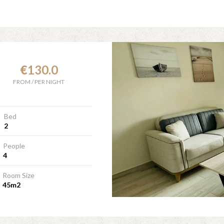
€
130.0
FROM
/
PER NIGHT
Bed
2
People
4
Room Size
45m2