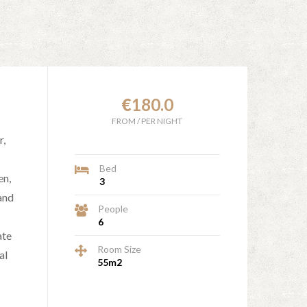
€
180.0
FROM
/
PER NIGHT
r,
Bed
en,
3
and
People
6
ate
Room Size
al
55m2