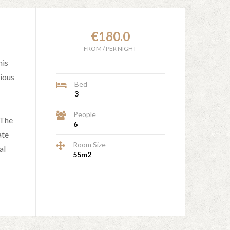
€
180.0
FROM
/
PER NIGHT
his
ious
Bed
3
People
 The
6
ate
Room Size
al
55m2