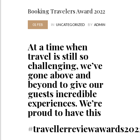
Booking Travelers Award 2022
01
FEB
IN
UNCATEGORIZED
BY
ADMIN
At a time when
travel is still so
challenging, we’ve
gone above and
beyond to give our
guests incredible
experiences. We’re
proud to have this
#travellerreviewawards202