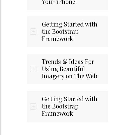
Your iPhone
Getting Started with
the Bootstrap
Framework
Trends & Ideas For
Using Beautiful
Imagery on The Web
Getting Started with
the Bootstrap
Framework