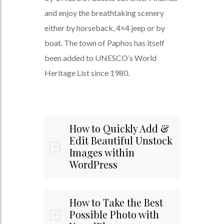
and enjoy the breathtaking scenery
either by horseback, 4×4 jeep or by
boat. The town of Paphos has itself
been added to UNESCO’s World
Heritage List since 1980.
How to Quickly Add &
Edit Beautiful Unstock
Images within
WordPress
How to Take the Best
Possible Photo with