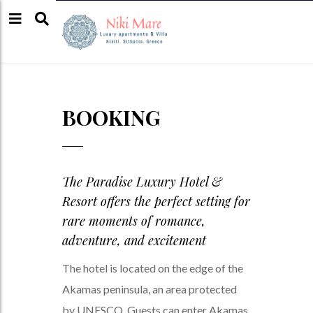
BOOKING
The Paradise Luxury Hotel &
Resort offers the perfect setting for
rare moments of romance,
adventure, and excitement
The hotel is located on the edge of the
Akamas peninsula, an area protected
by UNESCO. Guests can enter Akamas