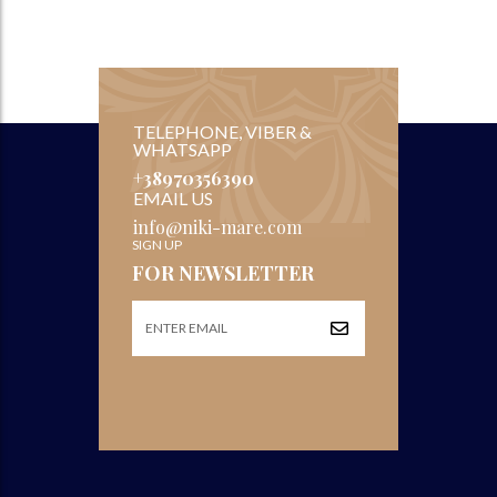
TELEPHONE, VIBER &
WHATSAPP
+38970356390
EMAIL US
info@niki-mare.com
SIGN UP
FOR NEWSLETTER