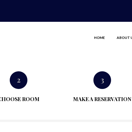
HOME
ABOUT 
2
3
CHOOSE ROOM
MAKE A RESERVATION