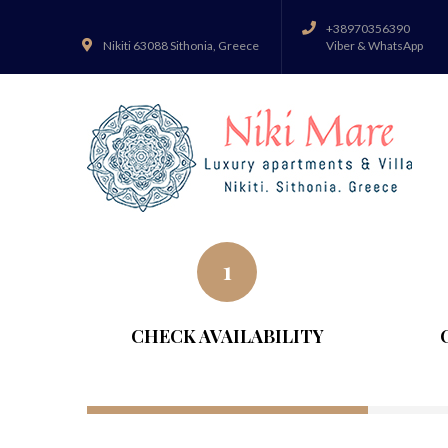
+38970356390
Nikiti 63088 Sithonia, Greece
Viber & WhatsApp
1
CHECK AVAILABILITY