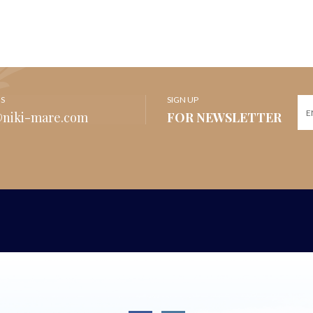
US
SIGN UP
@niki-mare.com
FOR NEWSLETTER