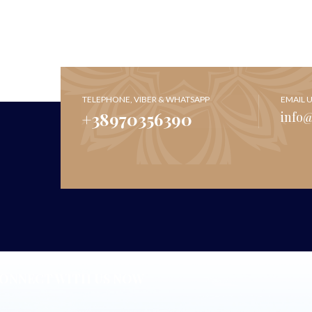
TELEPHONE, VIBER & WHATSAPP
EMAIL 
+38970356390
info
ONNECT WITH US NOW