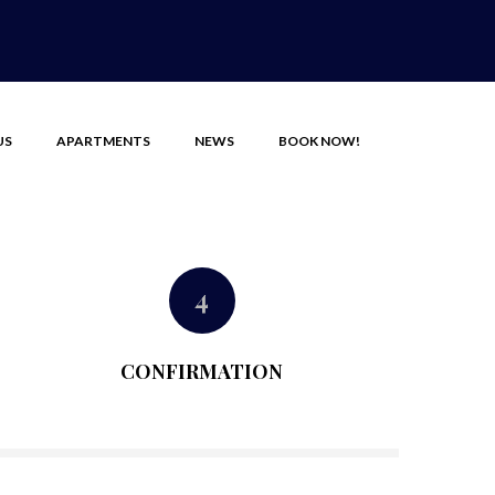
US
APARTMENTS
NEWS
BOOK NOW!
4
CONFIRMATION