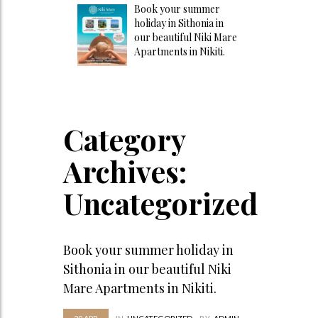
Book your summer
holiday in Sithonia in
our beautiful Niki Mare
Apartments in Nikiti.
Category
Archives:
Uncategorized
Book your summer holiday in
Sithonia in our beautiful Niki
Mare Apartments in Nikiti.