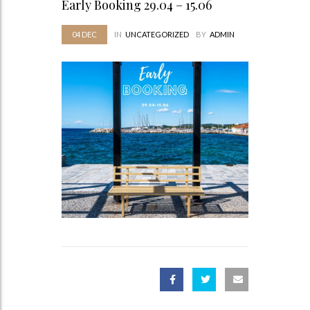
Early Booking 29.04 – 15.06
04
DEC
IN
UNCATEGORIZED
BY
ADMIN