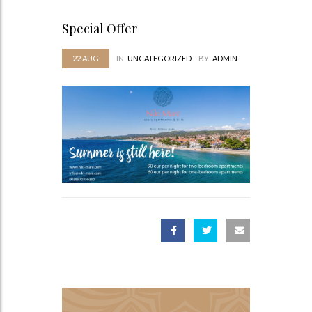
Special Offer
22
AUG
IN
UNCATEGORIZED
BY
ADMIN