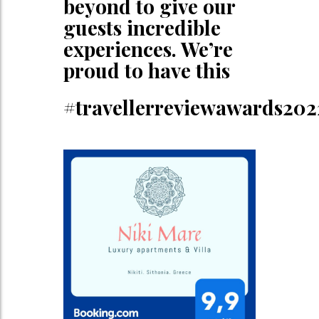
beyond to give our
guests incredible
experiences. We’re
proud to have this
#travellerreviewawards202