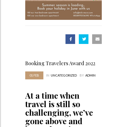
Booking Travelers Award 2022
01
FEB
IN
UNCATEGORIZED
BY
ADMIN
At a time when
travel is still so
challenging, we’ve
gone above and