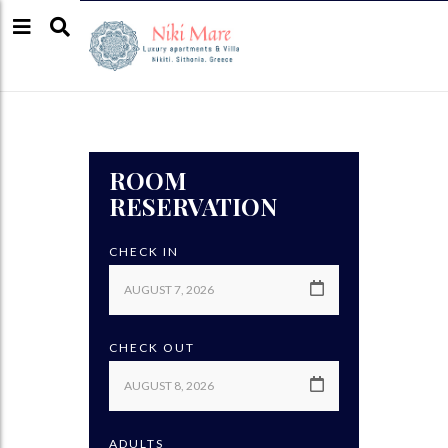
ROOM
RESERVATION
CHECK IN
CHECK OUT
ADULTS