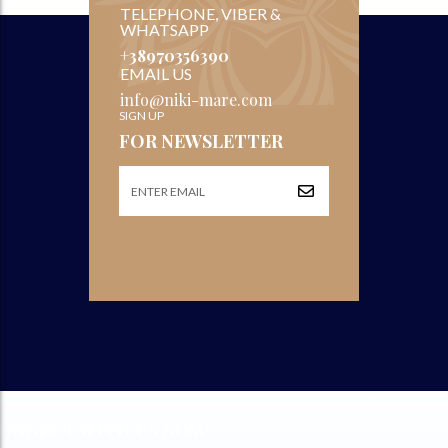
TELEPHONE, VIBER &
WHATSAPP
+38970356390
EMAIL US
info@niki-mare.com
SIGN UP
FOR NEWSLETTER
ONNECT WITH US NOW