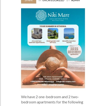
29
APR
IN
UNCATEGORIZED
BY
ADMIN
We have 2 one-bedroom and 2 two-
bedroom apartments for the following