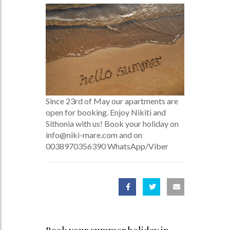
Since 23rd of May our apartments are
open for booking. Enjoy Nikiti and
Sithonia with us! Book your holiday on
info@niki-mare.com and on
0038970356390 WhatsApp/Viber