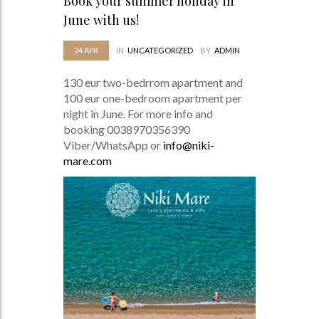
Book your summer holiday in
June with us!
24
APR
IN
UNCATEGORIZED
BY
ADMIN
130 eur two-bedrrom apartment and
100 eur one-bedroom apartment per
night in June. For more info and
booking 0038970356390
Viber/WhatsApp or
info@niki-
mare.com