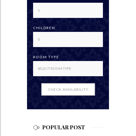
CHILDREN
ROOM TYPE
CHECK AVAILABILITY
POPULAR POST