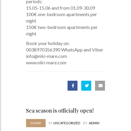
periods:
15.05-15.06 and from 01.09-30.09
100€ one-bedroom apartments per
night
150€ two-bedroom apartments per
night
Book your holiday on:
0038970356390 WhatsApp and Viber
info@niki-mare.com
www.niki-mare.com
Sea season is officially open!
14
MAY
IN
UNCATEGORIZED
BY
ADMIN